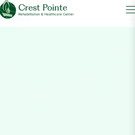
Crest Pointe
Rehabilitation & Healthcare Center