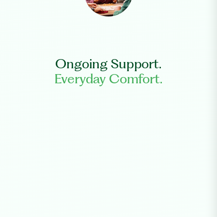
Ongoing Support.
Everyday Comfort.