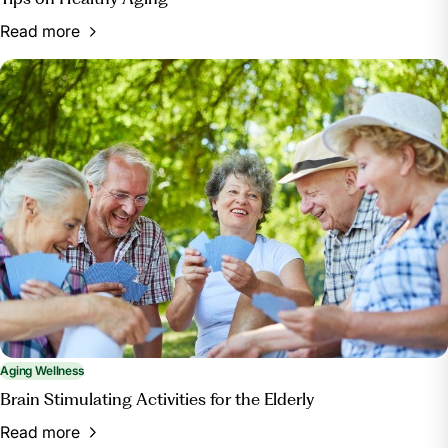
Read more
Aging Wellness
Brain Stimulating Activities for the Elderly
Read more