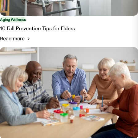
Aging Wellness
10 Fall Prevention Tips for Elders
Read more