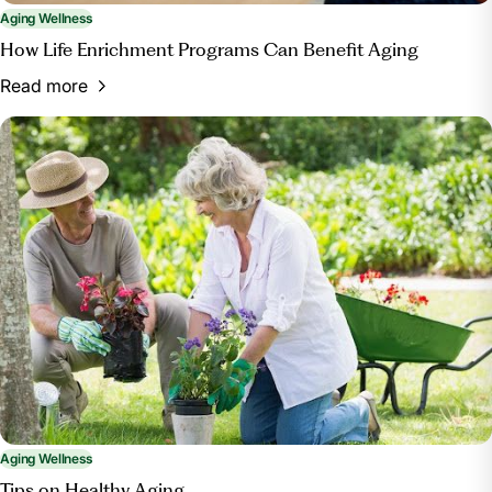
Aging Wellness
How Life Enrichment Programs Can Benefit Aging
Read more
Aging Wellness
Tips on Healthy Aging