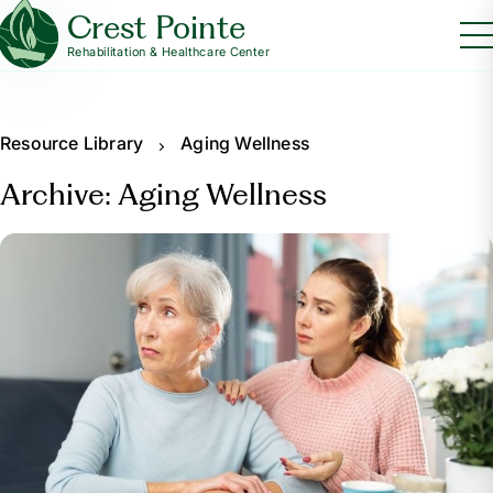
Crest Pointe
Rehabilitation & Healthcare Center
Resource Library
Aging Wellness
Archive: Aging Wellness