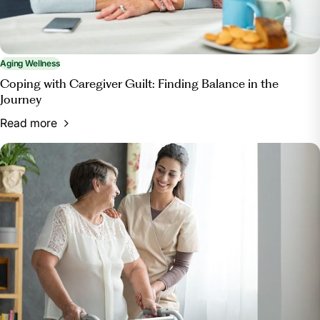
Aging Wellness
Coping with Caregiver Guilt: Finding Balance in the
Journey
Read more