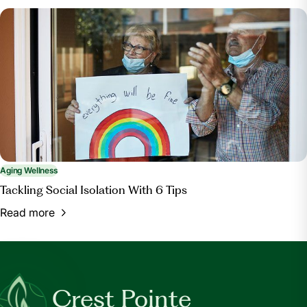
Aging Wellness
Tackling Social Isolation With 6 Tips
Read more
Crest Pointe