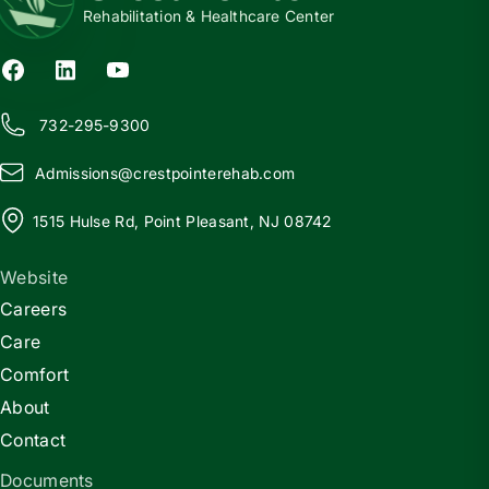
Rehabilitation & Healthcare Center
732-295-9300
Admissions@
c
restpointerehab.com
1515 Hulse Rd, Point Pleasant, NJ 08742
Website
Careers
Care
Comfort
About
Contact
Documents