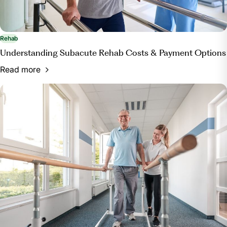
Rehab
Understanding Subacute Rehab Costs & Payment Options
Read more