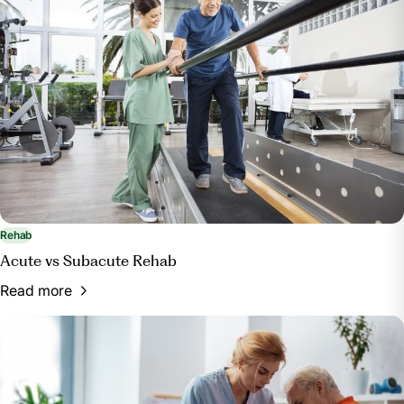
Rehab
Acute vs Subacute Rehab
Read more