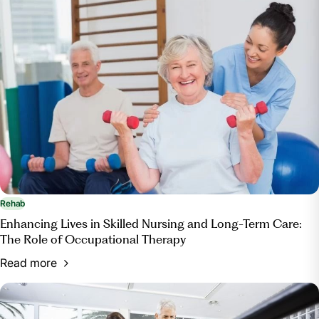
Rehab
Enhancing Lives in Skilled Nursing and Long-Term Care:
The Role of Occupational Therapy
Read more