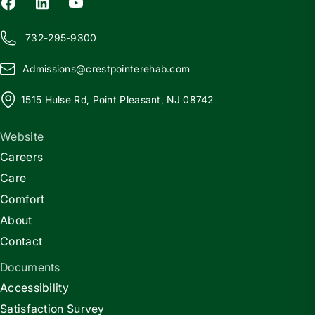
732-295-9300
Admissions@
c
restpointerehab.com
1515 Hulse Rd, Point Pleasant, NJ 08742
Website
Careers
Care
Comfort
About
Contact
Documents
Accessibility
Satisfaction Survey