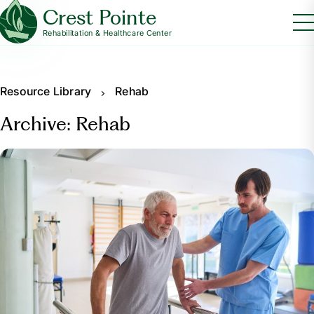
Crest Pointe
Rehabilitation & Healthcare Center
Resource Library
Rehab
Archive: Rehab