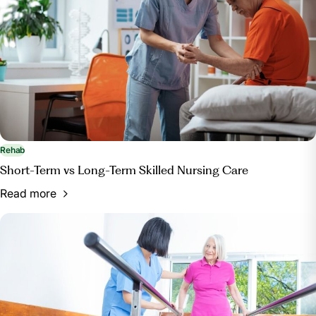
Rehab
Short-Term vs Long-Term Skilled Nursing Care
Read more