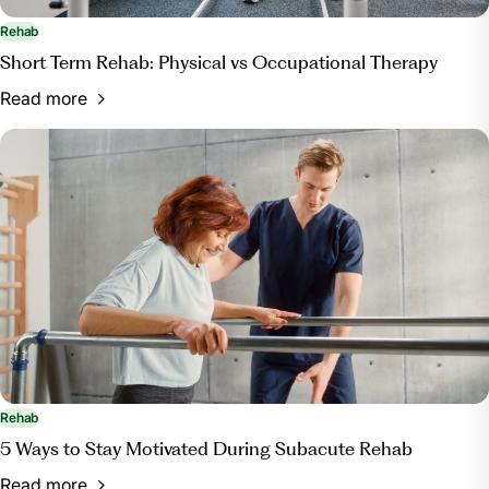
Rehab
Short Term Rehab: Physical vs Occupational Therapy
Read more
Rehab
5 Ways to Stay Motivated During Subacute Rehab
Read more