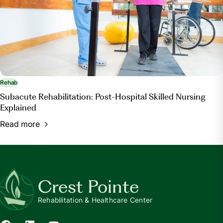
Rehab
Subacute Rehabilitation: Post-Hospital Skilled Nursing
Explained
Read more
Crest Pointe
Rehabilitation & Healthcare Center