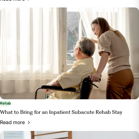
Rehab
What to Bring for an Inpatient Subacute Rehab Stay
Read more