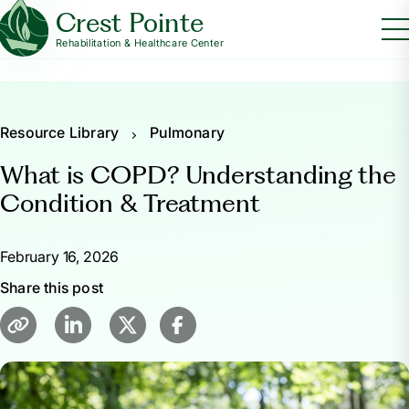
Crest Pointe
Rehabilitation & Healthcare Center
Resource Library
Pulmonary
What is COPD? Understanding the
Condition & Treatment
February 16, 2026
Share this post