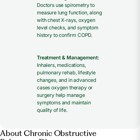
Doctors use spirometry to
measure lung function, along
with chest X-rays, oxygen
level checks, and symptom
history to confirm COPD.
Treatment & Management:
Inhalers, medications,
pulmonary rehab, lifestyle
changes, and in advanced
cases oxygen therapy or
surgery help manage
symptoms and maintain
quality of life.
About Chronic Obstructive