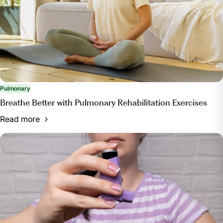
Pulmonary
Breathe Better with Pulmonary Rehabilitation Exercises
Read more