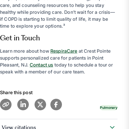
care, and counseling resources to help you stay
healthy while providing care. Don’t wait for a crisis—
if COPD is starting to limit quality of life, it may be
time to explore your options.³
Get in Touch
Learn more about how
RespiraCare
at Crest Pointe
supports personalized care for patients in Point
Pleasant, NJ.
Contact us
today to schedule a tour or
speak with a member of our care team.
Share this post
Pulmonary
View citations