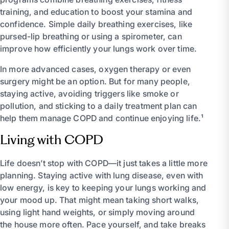
training, and education to boost your stamina and
confidence. Simple daily breathing exercises, like
pursed-lip breathing or using a spirometer, can
improve how efficiently your lungs work over time.
In more advanced cases, oxygen therapy or even
surgery might be an option. But for many people,
staying active, avoiding triggers like smoke or
pollution, and sticking to a daily treatment plan can
help them manage COPD and continue enjoying life.¹
Living with COPD
Life doesn’t stop with COPD—it just takes a little more
planning. Staying active with lung disease, even with
low energy, is key to keeping your lungs working and
your mood up. That might mean taking short walks,
using light hand weights, or simply moving around
the house more often. Pace yourself, and take breaks