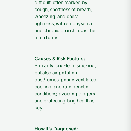
difficult, often marked by
cough, shortness of breath,
wheezing, and chest
tightness, with emphysema
and chronic bronchitis as the
main forms.
Causes & Risk Factors:
Primarily long-term smoking,
but also air pollution,
dust/fumes, poorly ventilated
cooking, and rare genetic
conditions; avoiding triggers
and protecting lung health is
key.
How It’s Diagnosed: