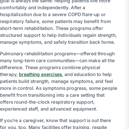
goal is always the same: helping patients live more
comfortably and independently. After a
hospitalization due to a severe COPD flare-up or
respiratory failure, some patients may benefit from
short-term rehabilitation. These programs offer
structured support to help individuals regain strength,
manage symptoms, and safely transition back home.
Pulmonary rehabilitation programs—offered through
many long-term care communities—can make all the
difference. These programs combine physical
therapy,
breathing exercises
, and education to help
patients build strength, manage symptoms, and feel
more in control. As symptoms progress, some people
benefit from transitioning into a care setting that
offers round-the-clock respiratory support,
experienced staff, and advanced equipment.
If you’re a caregiver, know that support is out there
for you, too. Many facilities offer training, respite