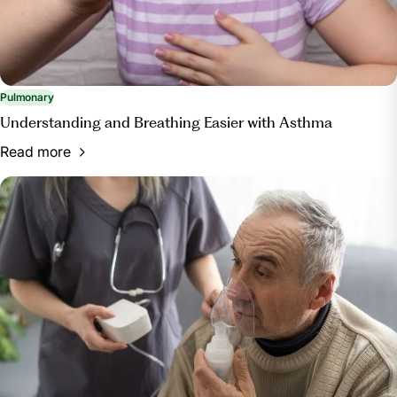
Pulmonary
Understanding and Breathing Easier with Asthma
Read more