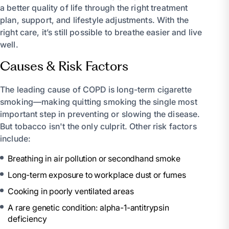
a better quality of life through the right treatment
plan, support, and lifestyle adjustments. With the
right care, it’s still possible to breathe easier and live
well.
Causes & Risk Factors
The leading cause of COPD is long-term cigarette
smoking—making quitting smoking the single most
important step in preventing or slowing the disease.
But tobacco isn't the only culprit. Other risk factors
include:
Breathing in air pollution or secondhand smoke
Long-term exposure to workplace dust or fumes
Cooking in poorly ventilated areas
A rare genetic condition: alpha-1-antitrypsin
deficiency