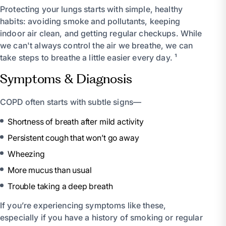
Protecting your lungs starts with simple, healthy
habits: avoiding smoke and pollutants, keeping
indoor air clean, and getting regular checkups. While
we can't always control the air we breathe, we can
take steps to breathe a little easier every day. ¹
Symptoms & Diagnosis
COPD often starts with subtle signs—
Shortness of breath after mild activity
Persistent cough that won’t go away
Wheezing
More mucus than usual
Trouble taking a deep breath
If you’re experiencing symptoms like these,
especially if you have a history of smoking or regular