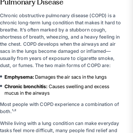
Pulmonary Disease
Chronic obstructive pulmonary disease (COPD) is a
chronic long-term lung condition that makes it hard to
breathe. It’s often marked by a stubborn cough,
shortness of breath, wheezing, and a heavy feeling in
the chest. COPD develops when the airways and air
sacs in the lungs become damaged or inflamed—
usually from years of exposure to cigarette smoke,
dust, or fumes. The two main forms of COPD are:
Emphysema:
Damages the air sacs in the lungs
Chronic bronchitis:
Causes swelling and excess
mucus in the airways
Most people with COPD experience a combination of
both.¹˒²
While living with a lung condition can make everyday
tasks feel more difficult, many people find relief and