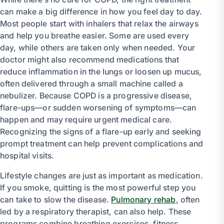
can make a big difference in how you feel day to day.
Most people start with inhalers that relax the airways
and help you breathe easier. Some are used every
day, while others are taken only when needed. Your
doctor might also recommend medications that
reduce inflammation in the lungs or loosen up mucus,
often delivered through a small machine called a
nebulizer. Because COPD is a progressive disease,
flare-ups—or sudden worsening of symptoms—can
happen and may require urgent medical care.
Recognizing the signs of a flare-up early and seeking
prompt treatment can help prevent complications and
hospital visits.
Lifestyle changes are just as important as medication.
If you smoke, quitting is the most powerful step you
can take to slow the disease.
Pulmonary rehab
, often
led by a respiratory therapist, can also help. These
programs combine breathing exercises, fitness