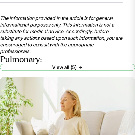
“COPD.” Mayo Clinic, Mayo Foundation for Medical
Education and Research, 30 Aug. 2024,
The information provided in the article is for general
www.mayoclinic.org/diseases-
informational purposes only. This information is not a
conditions/copd/diagnosis-treatment/drc-20353685.
substitute for medical advice. Accordingly, before
“What Is Chronic Obstructive Pulmonary Disease
taking any actions based upon such information, you are
(COPD)?” Cleveland Clinic, 22 Apr. 2025,
encouraged to consult with the appropriate
my.clevelandclinic.org/health/diseases/8709-
professionals.
chronic-obstructive-pulmonary-disease-copd.
Pulmonary:
“The Benefits of Pulmonary Management in Long-
View all (5)
Term Care.” Home Respiratory Care, Respiratory
Supplies & Equipment,
www.lincare.com/en/resources/lincare-learning-
center/pulmonary-management. Accessed 24 Apr.
2025.