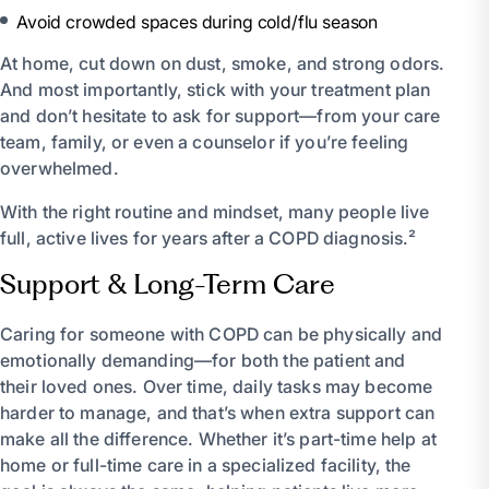
Avoid crowded spaces during cold/flu season
At home, cut down on dust, smoke, and strong odors.
And most importantly, stick with your treatment plan
and don’t hesitate to ask for support—from your care
team, family, or even a counselor if you’re feeling
overwhelmed.
With the right routine and mindset, many people live
full, active lives for years after a COPD diagnosis.²
Support & Long-Term Care
Caring for someone with COPD can be physically and
emotionally demanding—for both the patient and
their loved ones. Over time, daily tasks may become
harder to manage, and that’s when extra support can
make all the difference. Whether it’s part-time help at
home or full-time care in a specialized facility, the