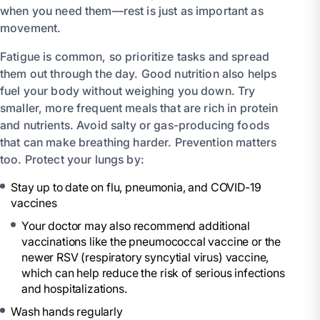
when you need them—rest is just as important as
movement.
Fatigue is common, so prioritize tasks and spread
them out through the day. Good nutrition also helps
fuel your body without weighing you down. Try
smaller, more frequent meals that are rich in protein
and nutrients. Avoid salty or gas-producing foods
that can make breathing harder. Prevention matters
too. Protect your lungs by:
Stay up to date on flu, pneumonia, and COVID-19
vaccines
Your doctor may also recommend additional
vaccinations like the pneumococcal vaccine or the
newer RSV (respiratory syncytial virus) vaccine,
which can help reduce the risk of serious infections
and hospitalizations.
Wash hands regularly