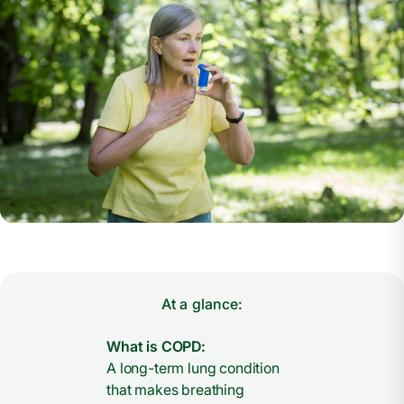
At a glance:
What is COPD:
A long-term lung condition
that makes breathing