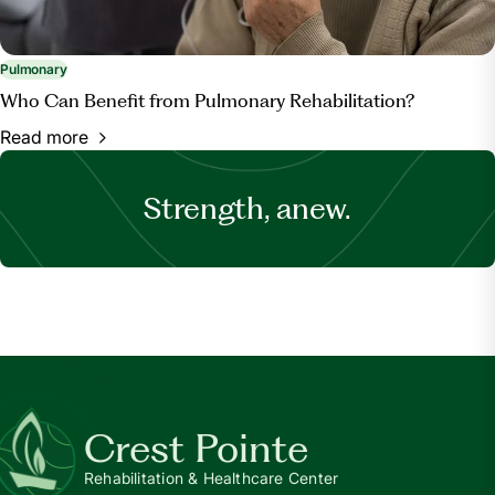
Pulmonary
Who Can Benefit from Pulmonary Rehabilitation?
Read more
Strength, anew.
Crest Pointe
Rehabilitation & Healthcare Center