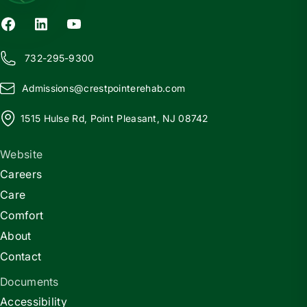
732-295-9300
Admissions@
c
restpointerehab.com
1515 Hulse Rd, Point Pleasant, NJ 08742
Website
Careers
Care
Comfort
About
Contact
Documents
Accessibility