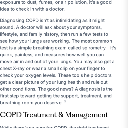
exposure to dust, fumes, or air pollution, it’s a good
idea to check in with a doctor.
Diagnosing COPD isn’t as intimidating as it might
sound. A doctor will ask about your symptoms,
lifestyle, and family history, then run a few tests to
see how your lungs are working. The most common
test is a simple breathing exam called spirometry—it’s
quick, painless, and measures how well you can
move air in and out of your lungs. You may also get a
chest X-ray or wear a small clip on your finger to
check your oxygen levels. These tools help doctors
get a clear picture of your lung health and rule out
other conditions. The good news? A diagnosis is the
first step toward getting the support, treatment, and
breathing room you deserve. ²
COPD Treatment & Management
While there’s no cure for COPD, the right treatment